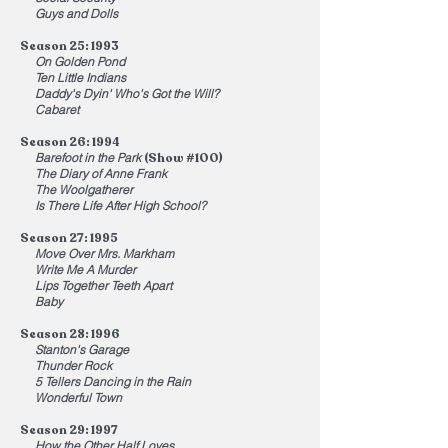
Guys and Dolls
Season 25: 1993
On Golden Pond
Ten Little Indians
Daddy's Dyin' Who's Got the Will?
Cabaret
Season 26: 1994
Barefoot in the Park
(Show #100)
The Diary of Anne Frank
The Woolgatherer
Is There Life After High School?
Season 27: 1995
Move Over Mrs. Markham
Write Me A Murder
Lips Together Teeth Apart
Baby
Season 28: 1996
Stanton's Garage
Thunder Rock
5 Tellers Dancing in the Rain
Wonderful Town
Season 29: 1997
How the Other Half Loves