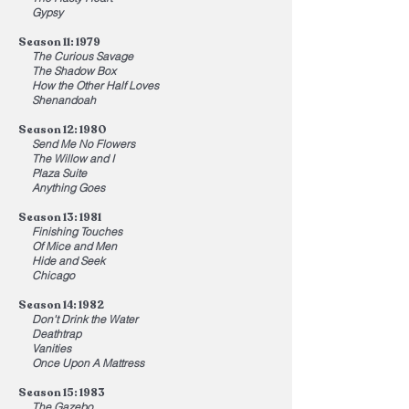
Gypsy
Season 11: 1979
The Curious Savage
The Shadow Box
How the Other Half Loves
Shenandoah
Season 12: 1980
Send Me No Flowers
The Willow and I
Plaza Suite
Anything Goes
Season 13: 1981
Finishing Touches
Of Mice and Men
Hide and Seek
Chicago
Season 14: 1982
Don't Drink the Water
Deathtrap
Vanities
Once Upon A Mattress
Season 15: 1983
The Gazebo