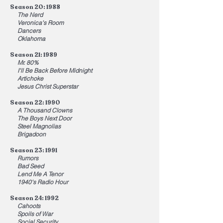
Season 20: 1988
The Nerd
Veronica's Room
Dancers
Oklahoma
Season 21: 1989
Mr. 80%
I'll Be Back Before Midnight
Artichoke
Jesus Christ Superstar
Season 22: 1990
A Thousand Clowns
The Boys Next Door
Steel Magnolias
Brigadoon
Season 23: 1991
Rumors
Bad Seed
Lend Me A Tenor
1940's Radio Hour
Season 24: 1992
Cahoots
Spoils of War
Social Security