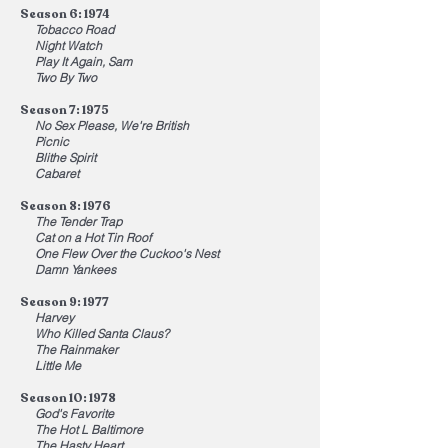
Season 6: 1974
Tobacco Road
Night Watch
Play It Again, Sam
Two By Two
Season 7: 1975
No Sex Please, We're British
Picnic
Blithe Spirit
Cabaret
Season 8: 1976
The Tender Trap
Cat on a Hot Tin Roof
One Flew Over the Cuckoo's Nest
Damn Yankees
Season 9: 1977
Harvey
Who Killed Santa Claus?
The Rainmaker
Little Me
Season 10: 1978
God's Favorite
The Hot L Baltimore
The Hasty Heart