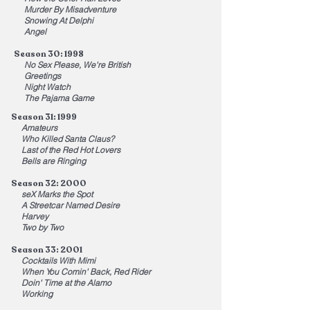
Murder By Misadventure
Snowing At Delphi
Angel
Season 30: 1998
No Sex Please, We're British
Greetings
Night Watch
The Pajama Game
Season 31: 1999
Amateurs
Who Killed Santa Claus?
Last of the Red Hot Lovers
Bells are Ringing
Season 32: 2000
seX Marks the Spot
A Streetcar Named Desire
Harvey
Two by Two
Season 33: 2001
Cocktails With Mimi
When You Comin' Back, Red Rider
Doin' Time at the Alamo
Working