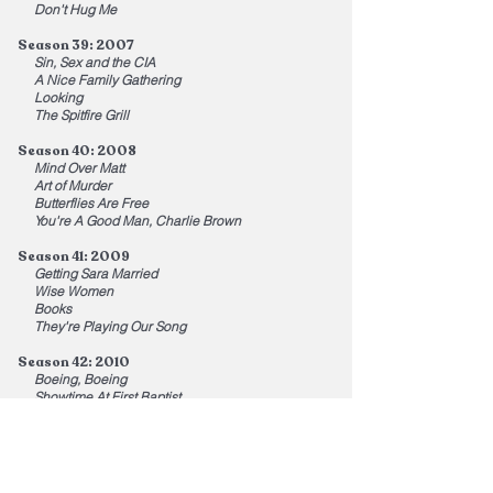
Don't Hug Me
Season 39: 2007
Sin, Sex and the CIA
A Nice Family Gathering
Looking
The Spitfire Grill
Season 40: 2008
Mind Over Matt
Art of Murder
Butterflies Are Free
You're A Good Man, Charlie Brown
Season 41: 2009
Getting Sara Married
Wise Women
Books
They're Playing Our Song
Season 42: 2010
Boeing, Boeing
Showtime At First Baptist
Cockeyed
I Love You, You're Perfect, Now Change
Season 43: 2011
California Schemin'