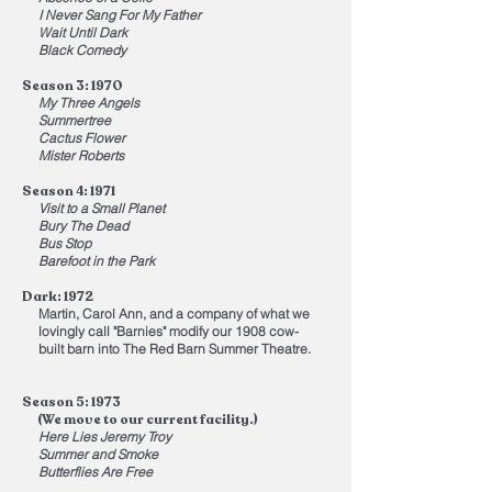
I Never Sang For My Father
Wait Until Dark
Black Comedy
Season 3: 1970
My Three Angels
Summertree
Cactus Flower
Mister Roberts
Season 4: 1971
Visit to a Small Planet
Bury The Dead
Bus Stop
Barefoot in the Park
Dark: 1972
Martin, Carol Ann, and a company of what we
lovingly call "Barnies" modify our 1908 cow-
built barn into The Red Barn Summer Theatre.
Season 5: 1973
(We move to our current facility.)
Here Lies Jeremy Troy
Summer and Smoke
Butterflies Are Free