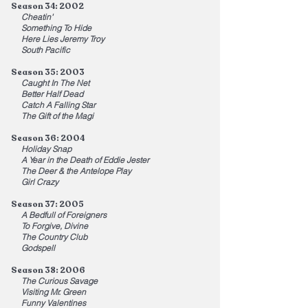
Season 34: 2002
Cheatin'
Something To Hide
Here Lies Jeremy Troy
South Pacific
Season 35: 2003
Caught In The Net
Better Half Dead
Catch A Falling Star
The Gift of the Magi
Season 36: 2004
Holiday Snap
A Year in the Death of Eddie Jester
The Deer & the Antelope Play
Girl Crazy
Season 37: 2005
A Bedfull of Foreigners
To Forgive, Divine
The Country Club
Godspell
Season 38: 2006
The Curious Savage
Visiting Mr. Green
Funny Valentines