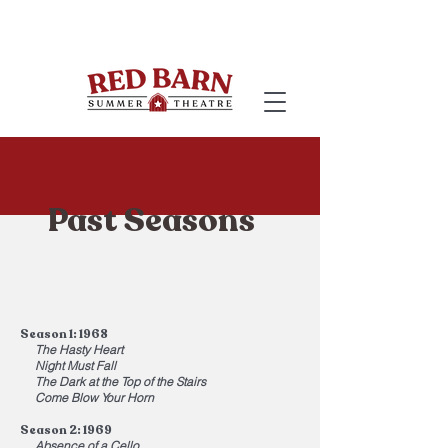
Past Seasons
Season 1: 1968
The Hasty Heart
Night Must Fall
The Dark at the Top of the Stairs
Come Blow Your Horn
Season 2: 1969
Absence of a Cello