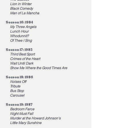
Lion in Winter
Black Comedy
Man of La Mancha
Season 16: 1984
My Three Angels
Lunch Hour
Whodunnit?
Of Thee I Sing
Season 17: 1985
Third Best Sport
Crimes of the Heart
Wait Until Dark
Show Me Where the Good Times Are
Season 18: 1986
Noises Off
Tribute
Bus Stop
Carousel
Season 19: 1987
Bedroom Farce
Night Must Fall
Murder at the Howard Johnson
's
Little Mary Sunshine