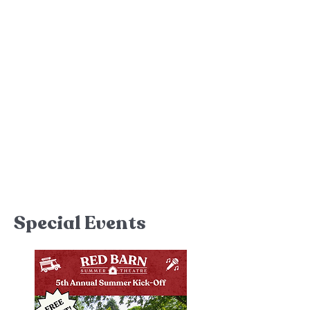
July 9
-12 and 15
-19
SPONSORED BY
ENCOMPASS CREDIT
UNION
+ Learn More
Thanks for Attending
Special Events