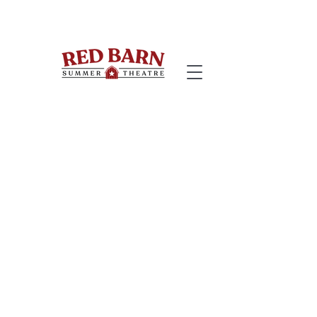
Welcome to the