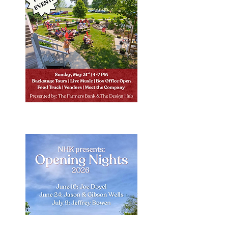
Learn More