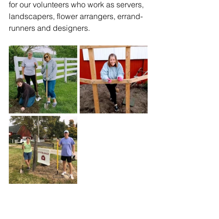
for our volunteers who work as servers, 
landscapers, flower arrangers, errand-
runners and designers. 