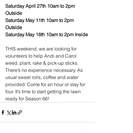
Saturday April 27th 10am to 2pm 
Outside
Saturday May 11th 10am to 2pm 
Outside
Saturday May 18th 10am to 2pm Inside
THIS weekend, we are looking for 
volunteers to help Andi and Carol 
weed, plant, rake & pick-up sticks. 
There’s no experience necessary. As 
usual sweet rolls, coffee and water 
provided. Come for an hour or stay for 
four. It’s time to start getting the lawn 
ready for Season 66!