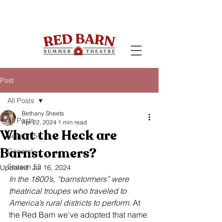
Post
All Posts
Bethany Sheets
All Posts
Apr 22, 2024
1 min read
What the Heck are
Season 54
Barnstormers?
General
Season 55
Updated:
Jul 16, 2024
In the 1800’s, “barnstormers” were 
theatrical troupes who traveled to 
America’s rural districts to perform.
 At 
the Red Barn we’ve adopted that name 