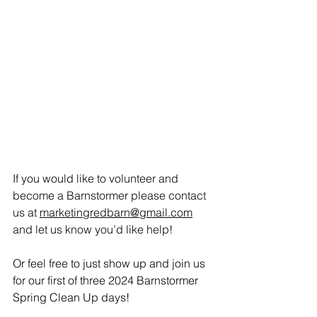
If you would like to volunteer and 
become a Barnstormer please contact 
us at 
marketingredbarn@gmail.com
and let us know you’d like help!
Or feel free to just show up and join us 
for our first of three 2024 Barnstormer 
Spring Clean Up days! 